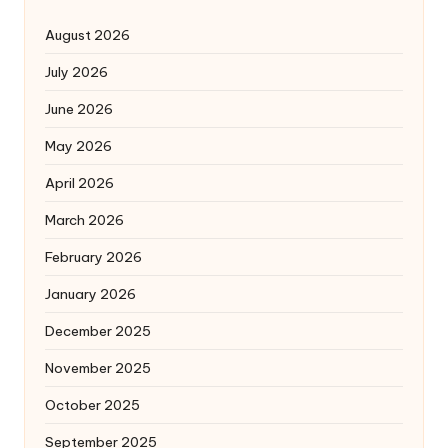
August 2026
July 2026
June 2026
May 2026
April 2026
March 2026
February 2026
January 2026
December 2025
November 2025
October 2025
September 2025