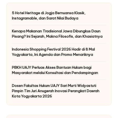
5 Hotel Heritage di Jogja Bernuansa Klasik,
Instagramable, dan Sarat Nilai Budaya
Kenapa Makanan Tradisional Jawa Dibungkus Daun
Pisang? Ini Sejarah, Makna Filosofis, dan Khasiatnya
Indonesia Shopping Festival 2026 Hadir di 8 Mal
Yogyakarta, Ini Agenda dan Promo Menariknya
PBKH UAJY Perluas Akses Bantuan Hukum bagi
Masyarakat melalui Konsultasi dan Pendampingan
Dosen Fakultas Hukum UAJY Sari Murti Widyastuti
Pimpin Tim Juri Anugerah Inovasi Perangkat Daerah
Kota Yogyakarta 2026