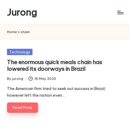
Jurong
Skip
to
content
Home
»
chain
Posted
Technology
in
The enormous quick meals chain has
lowered its doorways in Brazil
By
jurong
18 May 2023
Posted
by
The American firm tried to seek out success in Brazil,
however left the nation even…
Read More