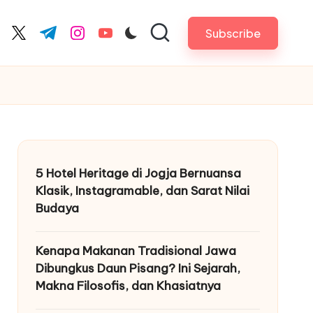
Subscribe
cebook.com
twitter.com
t.me
instagram.com
youtube.com
5 Hotel Heritage di Jogja Bernuansa
Klasik, Instagramable, dan Sarat Nilai
Budaya
Kenapa Makanan Tradisional Jawa
Dibungkus Daun Pisang? Ini Sejarah,
Makna Filosofis, dan Khasiatnya