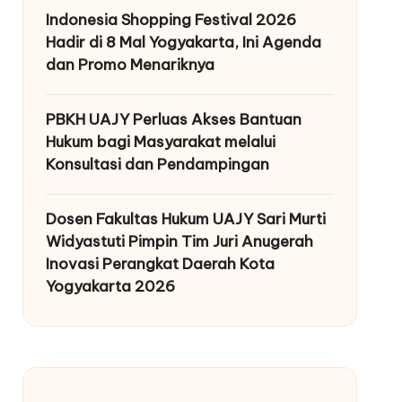
Indonesia Shopping Festival 2026
Hadir di 8 Mal Yogyakarta, Ini Agenda
dan Promo Menariknya
PBKH UAJY Perluas Akses Bantuan
Hukum bagi Masyarakat melalui
Konsultasi dan Pendampingan
Dosen Fakultas Hukum UAJY Sari Murti
Widyastuti Pimpin Tim Juri Anugerah
Inovasi Perangkat Daerah Kota
Yogyakarta 2026