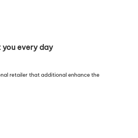
t you every day
al retailer that additional enhance the