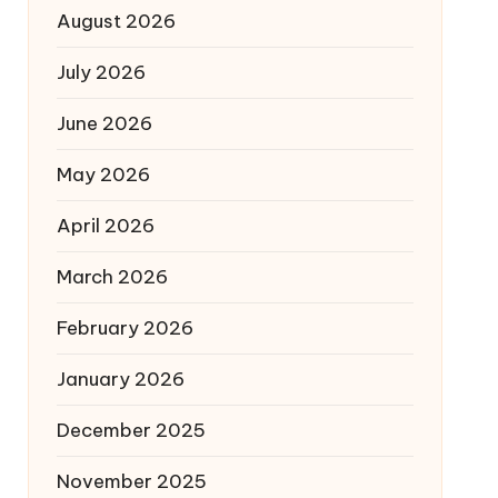
August 2026
July 2026
June 2026
May 2026
April 2026
March 2026
February 2026
January 2026
December 2025
November 2025