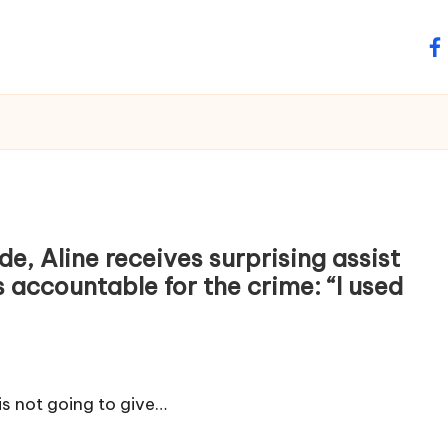
fa
e, Aline receives surprising assist
s accountable for the crime: “I used
 is not going to give…