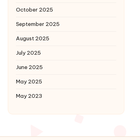
October 2025
September 2025
August 2025
July 2025
June 2025
May 2025
May 2023