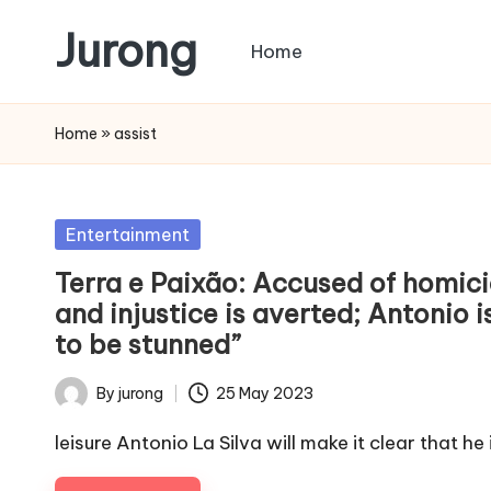
Jurong
Home
Skip
to
content
Home
»
assist
Posted
Entertainment
in
Terra e Paixão: Accused of homicid
and injustice is averted; Antonio i
to be stunned”
By
jurong
25 May 2023
Posted
by
leisure Antonio La Silva will make it clear that he