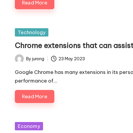
Read More
Posted
Technology
in
Chrome extensions that can assis
By
jurong
23 May 2023
Posted
by
Google Chrome has many extensions in its person
performance of…
Read More
Posted
Economy