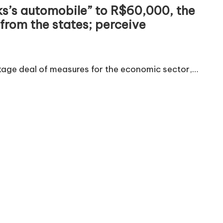
lks’s automobile” to R$60,000, the
 from the states; perceive
ckage deal of measures for the economic sector,…