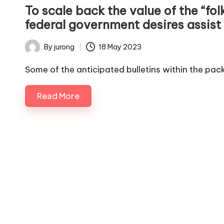
in
To scale back the value of the “fo
federal government desires assist
By
jurong
18 May 2023
Posted
by
Some of the anticipated bulletins within the pa
Read More