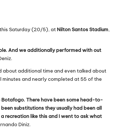
this Saturday (20/5), at
Nilton Santos Stadium
,
ble. And we additionally performed with out
Deniz.
d about additional time and even talked about
al minutes and nearly completed at 55 of the
 to Botafogo. There have been some head-to-
 been substitutions they usually had been all
a recreation like this and I went to ask what
rnando Diniz.