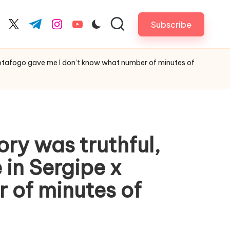
Subscribe
cebook.com
twitter.com
t.me
instagram.com
youtube.com
x Botafogo gave me I don’t know what number of minutes of
ory was truthful,
in Sergipe x
 of minutes of