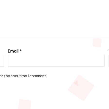
Email
*
or the next time I comment.