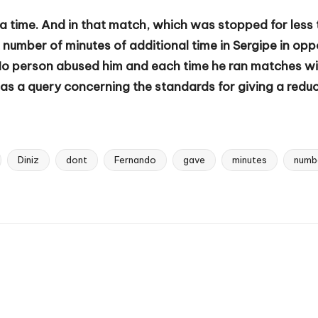
a time. And in that match, which was stopped for less 
number of minutes of additional time in Sergipe in oppo
No person abused him and each time he ran matches with
s a query concerning the standards for giving a reducti
Diniz
dont
Fernando
gave
minutes
numb