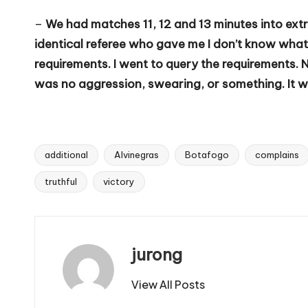
–
We had matches 11, 12 and 13 minutes into extr
identical referee who gave me I don’t know what 
requirements. I went to query the requirements. 
was no aggression, swearing, or something. It wa
additional
Alvinegras
Botafogo
complains
Tags:
truthful
victory
jurong
View All Posts