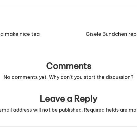
nd make nice tea
Gisele Bundchen repr
Comments
No comments yet. Why don’t you start the discussion?
Leave a Reply
email address will not be published.
Required fields are m