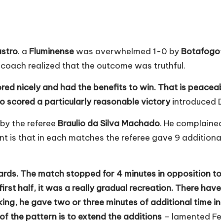
astro
. a
Fluminense
was overwhelmed 1-0 by
Botafogo
r coach realized that the outcome was truthful.
ed nicely and had the benefits to win. That is peacea
o scored a particularly reasonable victory
introduced 
by the referee
Braulio da Silva Machado
. He complaine
nt is that in each matches the referee gave 9 addition
dards. The match stopped for 4 minutes in opposition
rst half, it was a really gradual recreation. There have
king, he gave two or three minutes of additional time in 
of the pattern is to extend the additions
– lamented Fe