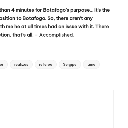
than 4 minutes for Botafogo’s purpose… It’s the
sition to Botafogo. So, there aren’t any
 me he at all times had an issue with it. There
on, that’s all.
– Accomplished.
er
realizes
referee
Sergipe
time