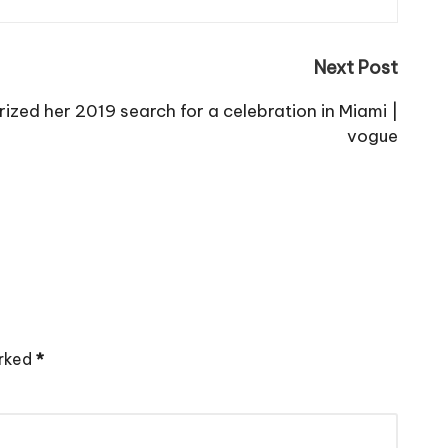
Next Post
ized her 2019 search for a celebration in Miami |
vogue
arked
*