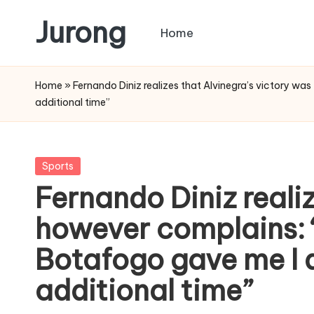
Jurong
Home
Skip
to
content
Home
»
Fernando Diniz realizes that Alvinegra’s victory wa
additional time”
Posted
Sports
in
Fernando Diniz realiz
however complains: “
Botafogo gave me I 
additional time”