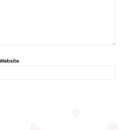
Website