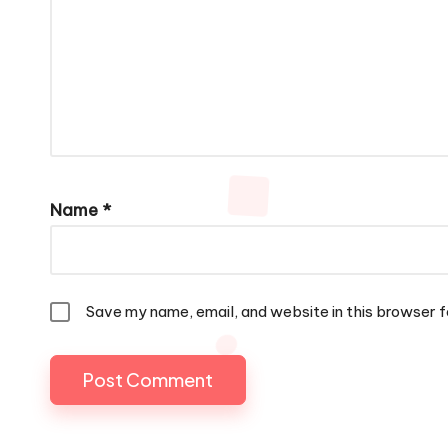
Name
*
Save my name, email, and website in this browser f