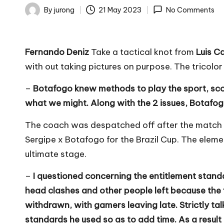
By
jurong
21 May 2023
No Comments
Posted
by
Fernando Deniz
Take a tactical knot from
Luis C
with out taking pictures on purpose. The tricolo
–
Botafogo knew methods to play the sport, scor
what we might. Along with the 2 issues, Botafog
The coach was despatched off after the match 
Sergipe x Botafogo for the Brazil Cup. The eleme
ultimate stage.
–
I questioned concerning the entitlement stan
head clashes and other people left because the fi
withdrawn, with gamers leaving late. Strictly tal
standards he used so as to add time. As a result 