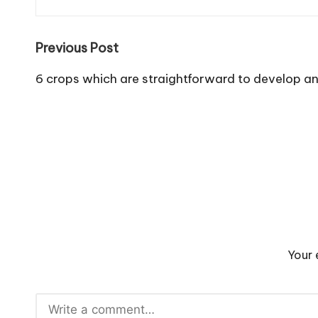
Post
Previous Post
navigation
6 crops which are straightforward to develop a
Your 