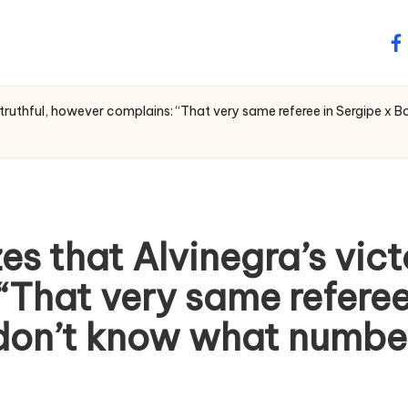
fa
s truthful, however complains: “That very same referee in Sergipe 
es that Alvinegra’s vict
That very same referee 
don’t know what number